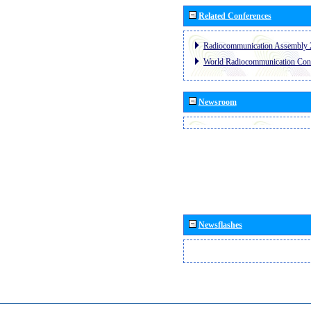
Related Conferences
Radiocommunication Assembly 
World Radiocommunication Con
Newsroom
Newsflashes