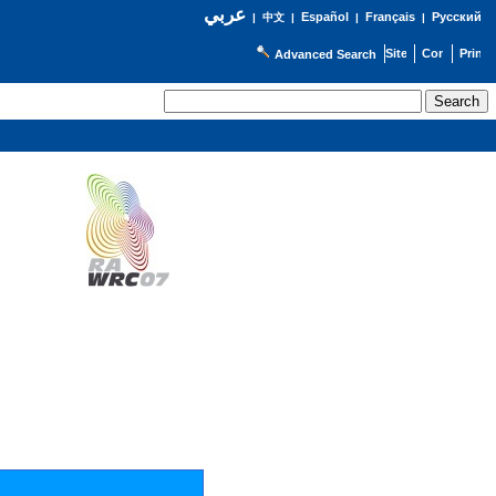
عربي
Español
Français
Русский
|
中文
|
|
|
Advanced Search