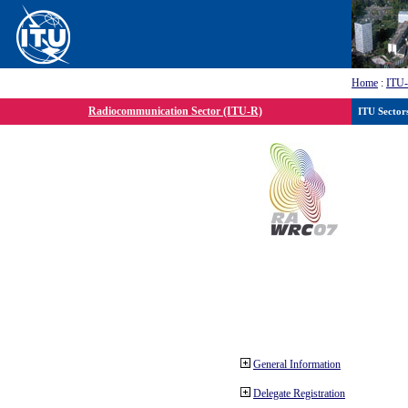
Home
:
ITU
Radiocommunication Sector (ITU-R)
ITU Sector
General Information
Delegate Registration