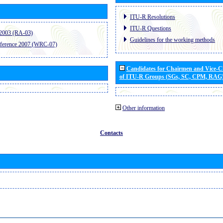
ITU-R Resolutions
ITU-R Questions
2003 (RA-03)
Guidelines for the working methods
ference 2007 (WRC-07)
Candidates for Chairmen and Vice-
of ITU-R Groups (SGs, SC, CPM, RAG
Other information
Contacts