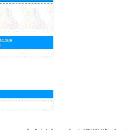
Chairmen
)