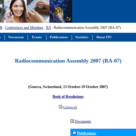
-R
:
Conferences and Meetings
:
RA
: Radiocommunication Assembly 2007 (RA-07)
s
Newsroom
Events
Publications
Statistics
About ITU
Radiocommunication Assembly 2007 (RA-07)
(Geneva, Switzerland, 15 October-19 October 2007)
Book of Resolutions
Collapse all
Documents
Publications