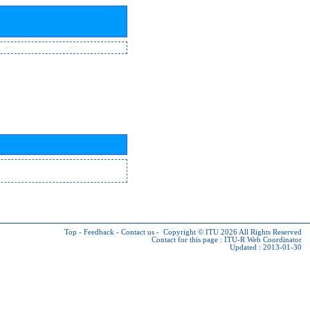
Top
-
Feedback
-
Contact us
-
Copyright © ITU 2026
All Rights Reserved
Contact for this page :
ITU-R Web Coordinator
Updated : 2013-01-30