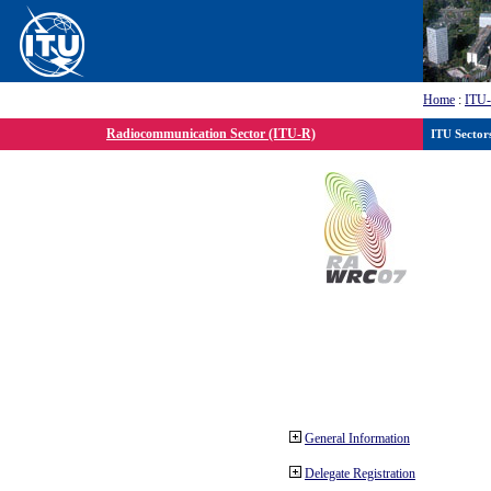
Home
:
ITU
Radiocommunication Sector (ITU-R)
ITU Sector
General Information
Delegate Registration