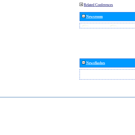
Related Conferences
Newsroom
Newsflashes