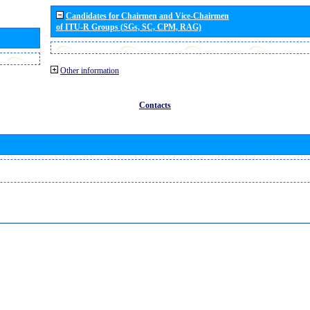
Candidates for Chairmen and Vice-Chairmen
of ITU-R Groups (SGs, SC, CPM, RAG)
Other information
Contacts