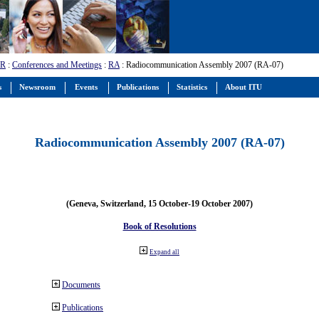
-R
:
Conferences and Meetings
:
RA
: Radiocommunication Assembly 2007 (RA-07)
s
Newsroom
Events
Publications
Statistics
About ITU
Radiocommunication Assembly 2007 (RA-07)
(Geneva, Switzerland, 15 October-19 October 2007)
Book of Resolutions
Expand all
Documents
Publications