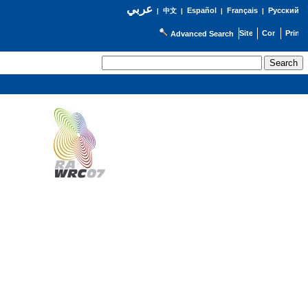
عربي
Español
Français
Русский
|
中文
|
|
|
Advanced Search