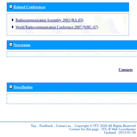
Related Conferences
Radiocommunication Assembly 2003 (RA-03)
World Radiocommunication Conference 2007 (WRC-07)
Newsroom
Contacts
Newsflashes
Top
-
Feedback
-
Contact us
-
Copyright © ITU 2026
All Rights Reserved
Contact for this page :
ITU-R Web Coordinator
Updated : 2013-01-30