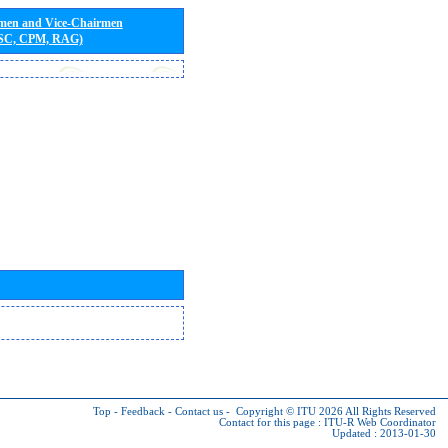
rmen and Vice-Chairmen
 SC, CPM, RAG)
Top
-
Feedback
-
Contact us
-
Copyright © ITU 2026
All Rights Reserved
Contact for this page :
ITU-R Web Coordinator
Updated : 2013-01-30