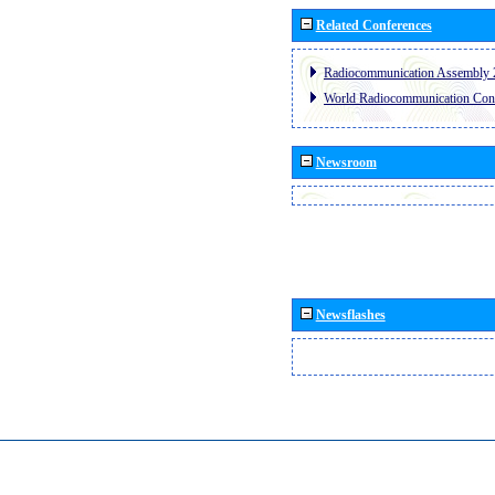
Related Conferences
Radiocommunication Assembly 
World Radiocommunication Con
Newsroom
Newsflashes