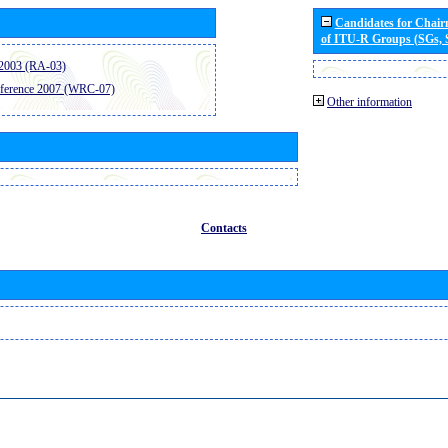
Candidates for Chai
of ITU-R Groups (SGs,
2003 (RA-03)
ference 2007 (WRC-07)
Other information
Contacts