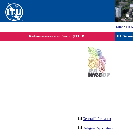
Home
:
ITU
Radiocommunication Sector (ITU-R)
ITU Sector
General Information
Delegate Registration