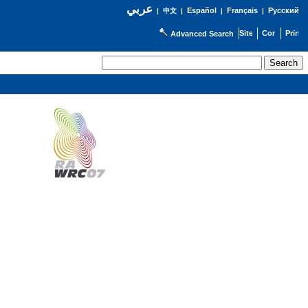
عربي
Español
Français
Русский
|
中文
|
|
|
Advanced Search