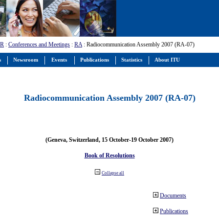
-R
:
Conferences and Meetings
:
RA
: Radiocommunication Assembly 2007 (RA-07)
s
Newsroom
Events
Publications
Statistics
About ITU
Radiocommunication Assembly 2007 (RA-07)
(Geneva, Switzerland, 15 October-19 October 2007)
Book of Resolutions
Collapse all
Documents
Publications