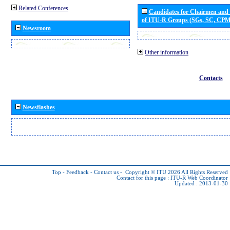
Related Conferences
Candidates for Chairmen and
of ITU-R Groups (SGs, SC, CP
Newsroom
Other information
Contacts
Newsflashes
Top
-
Feedback
-
Contact us
-
Copyright © ITU 2026
All Rights Reserved
Contact for this page :
ITU-R Web Coordinator
Updated : 2013-01-30