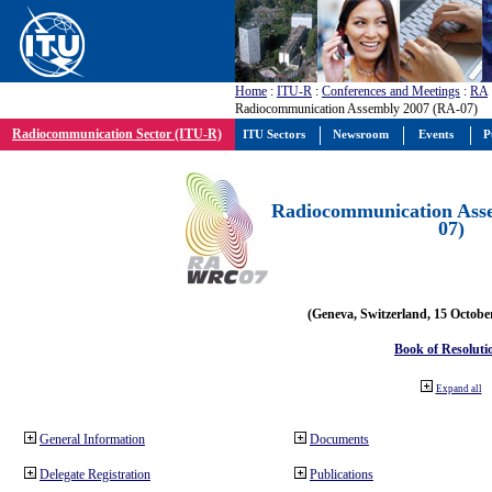
Home
:
ITU-R
:
Conferences and Meetings
:
RA
Radiocommunication Assembly 2007 (RA-07)
Radiocommunication Sector (ITU-R)
ITU Sectors
Newsroom
Events
P
Radiocommunication Ass
07)
(Geneva, Switzerland, 15 Octobe
Book of Resoluti
Expand all
General Information
Documents
Delegate Registration
Publications