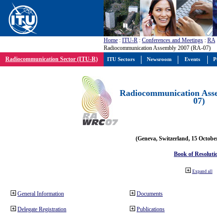
Home
:
ITU-R
:
Conferences and Meetings
:
RA
Radiocommunication Assembly 2007 (RA-07)
Radiocommunication Sector (ITU-R)
ITU Sectors
Newsroom
Events
P
Radiocommunication Ass
07)
(Geneva, Switzerland, 15 Octobe
Book of Resoluti
Expand all
General Information
Documents
Delegate Registration
Publications