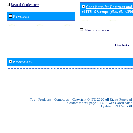
Related Conferences
Candidates for Chairmen and
of ITU-R Groups (SGs, SC, CP
Newsroom
Other information
Contacts
Newsflashes
Top
-
Feedback
-
Contact us
-
Copyright © ITU 2026
All Rights Reserved
Contact for this page :
ITU-R Web Coordinator
Updated : 2013-01-30