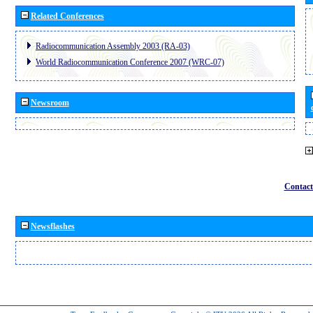
Related Conferences
Radiocommunication Assembly 2003 (RA-03)
World Radiocommunication Conference 2007 (WRC-07)
Newsroom
Contact
Newsflashes