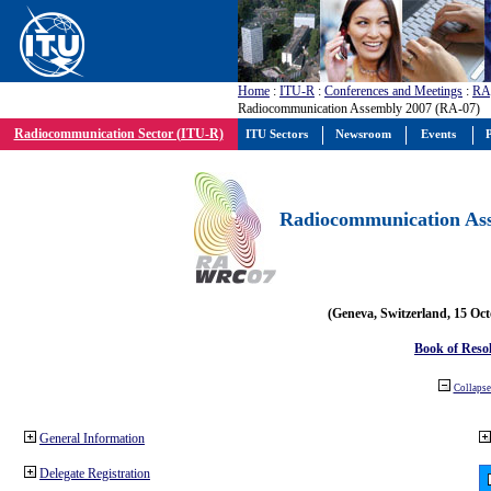
Home
:
ITU-R
:
Conferences and Meetings
:
RA
Radiocommunication Assembly 2007 (RA-07)
Radiocommunication Sector (ITU-R)
ITU Sectors
Newsroom
Events
P
Radiocommunication Ass
(Geneva, Switzerland, 15 Oc
Book of Reso
Collapse 
General Information
Delegate Registration