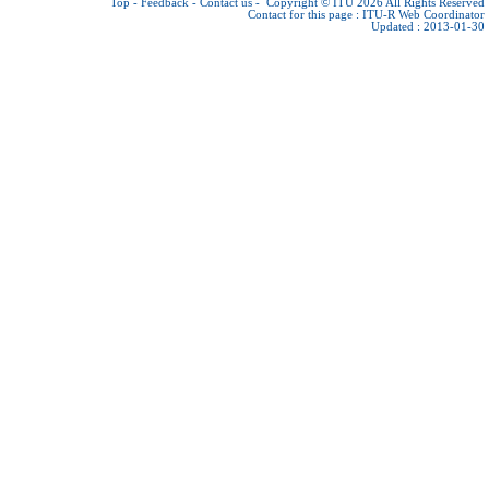
Top
-
Feedback
-
Contact us
-
Copyright © ITU 2026
All Rights Reserved
Contact for this page :
ITU-R Web Coordinator
Updated : 2013-01-30