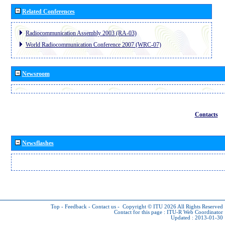
Related Conferences
Radiocommunication Assembly 2003 (RA-03)
World Radiocommunication Conference 2007 (WRC-07)
Newsroom
Contacts
Newsflashes
Top
-
Feedback
-
Contact us
-
Copyright © ITU 2026
All Rights Reserved
Contact for this page :
ITU-R Web Coordinator
Updated : 2013-01-30