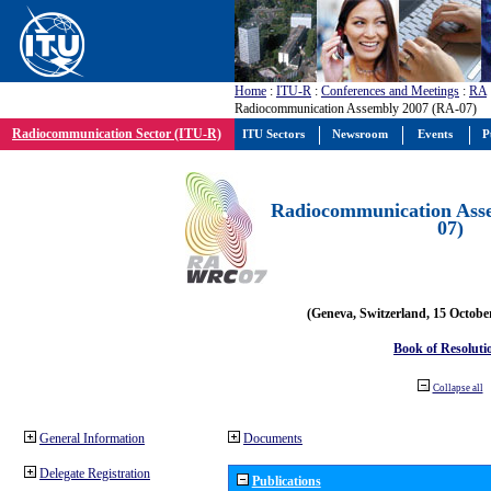
Home
:
ITU-R
:
Conferences and Meetings
:
RA
Radiocommunication Assembly 2007 (RA-07)
Radiocommunication Sector (ITU-R)
ITU Sectors
Newsroom
Events
P
Radiocommunication Ass
07)
(Geneva, Switzerland, 15 Octobe
Book of Resoluti
Collapse all
General Information
Documents
Delegate Registration
Publications