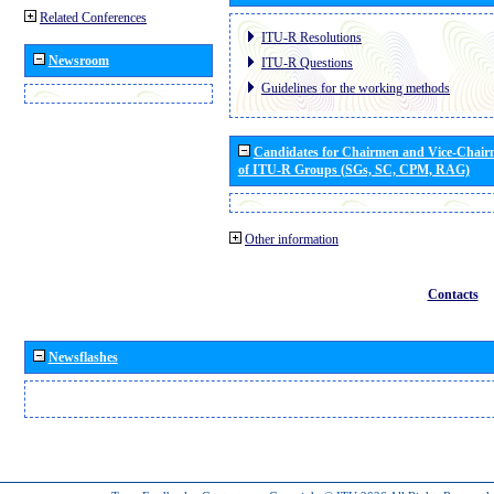
Related Conferences
ITU-R Resolutions
Newsroom
ITU-R Questions
Guidelines for the working methods
Candidates for Chairmen and Vice-Chai
of ITU-R Groups (SGs, SC, CPM, RAG)
Other information
Contacts
Newsflashes