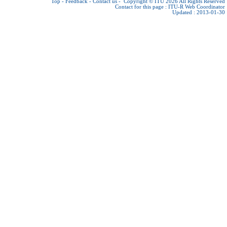
Top
-
Feedback
-
Contact us
-
Copyright © ITU 2026
All Rights Reserved
Contact for this page :
ITU-R Web Coordinator
Updated : 2013-01-30