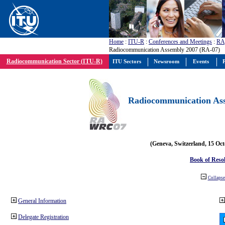
Home
:
ITU-R
:
Conferences and Meetings
:
RA
Radiocommunication Assembly 2007 (RA-07)
Radiocommunication Sector (ITU-R)
ITU Sectors
Newsroom
Events
P
Radiocommunication Ass
(Geneva, Switzerland, 15 Oc
Book of Reso
Collapse 
General Information
Delegate Registration