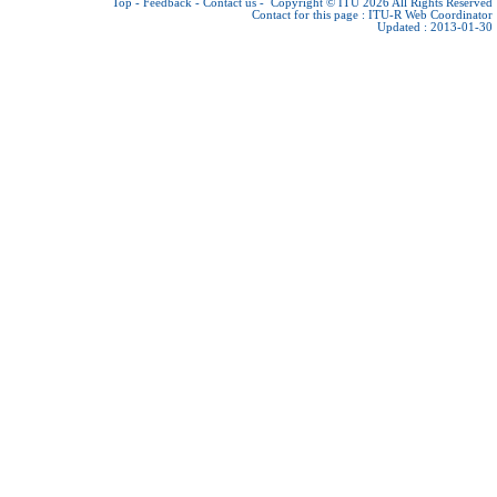
Top
-
Feedback
-
Contact us
-
Copyright © ITU 2026
All Rights Reserved
Contact for this page :
ITU-R Web Coordinator
Updated : 2013-01-30