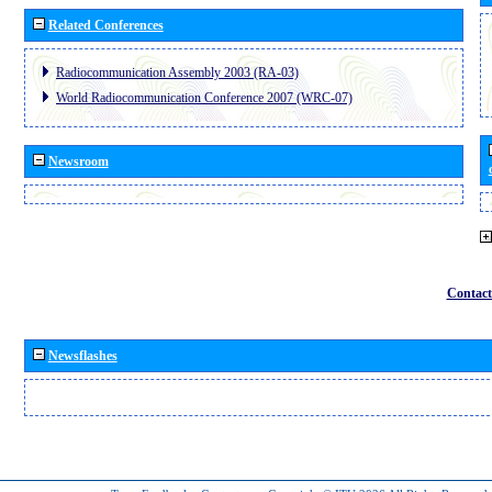
Related Conferences
Radiocommunication Assembly 2003 (RA-03)
World Radiocommunication Conference 2007 (WRC-07)
Newsroom
Contact
Newsflashes