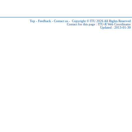
Top
-
Feedback
-
Contact us
-
Copyright © ITU 2026
All Rights Reserved
Contact for this page :
ITU-R Web Coordinator
Updated : 2013-01-30