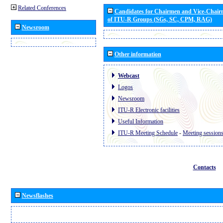
Related Conferences
Candidates for Chairmen and Vice-Chai
of ITU-R Groups (SGs, SC, CPM, RAG)
Newsroom
Other information
Webcast
Logos
Newsroom
ITU-R Electronic facilities
Useful Information
ITU-R Meeting Schedule
-
Meeting session
Contacts
Newsflashes