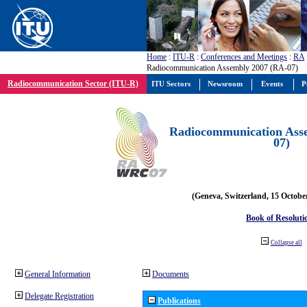
Home
:
ITU-R
:
Conferences and Meetings
:
RA
Radiocommunication Assembly 2007 (RA-07)
Radiocommunication Sector (ITU-R)
ITU Sectors
Newsroom
Events
P
Radiocommunication Ass
07)
(Geneva, Switzerland, 15 Octobe
Book of Resoluti
Collapse all
General Information
Documents
Delegate Registration
Publications