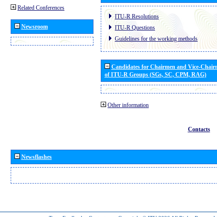
Related Conferences
ITU-R Resolutions
Newsroom
ITU-R Questions
Guidelines for the working methods
Candidates for Chairmen and Vice-Chai
of ITU-R Groups (SGs, SC, CPM, RAG)
Other information
Contacts
Newsflashes