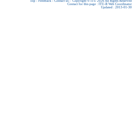
Top
-
Feedback
-
Contact us
-
Copyright © ITU 2026
All Rights Reserved
Contact for this page :
ITU-R Web Coordinator
Updated : 2013-01-30