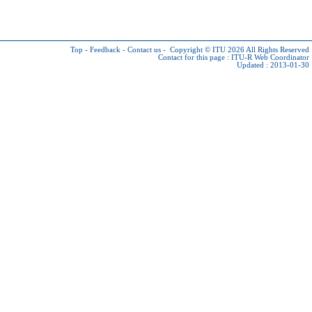
Top
-
Feedback
-
Contact us
-
Copyright © ITU 2026
All Rights Reserved
Contact for this page :
ITU-R Web Coordinator
Updated : 2013-01-30