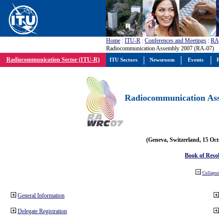
Home
:
ITU-R
:
Conferences and Meetings
:
RA
Radiocommunication Assembly 2007 (RA-07)
Radiocommunication Sector (ITU-R)
ITU Sectors
Newsroom
Events
P
Radiocommunication Ass
(Geneva, Switzerland, 15 Oc
Book of Reso
Collapse 
General Information
Delegate Registration