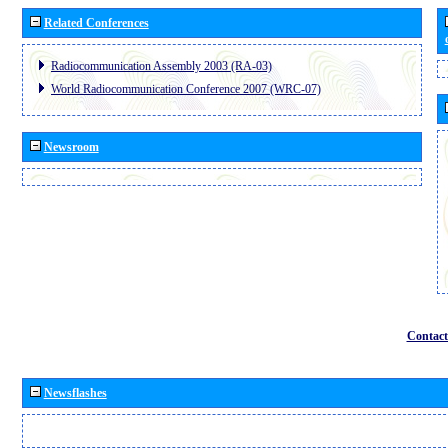
Related Conferences
Radiocommunication Assembly 2003 (RA-03)
World Radiocommunication Conference 2007 (WRC-07)
Newsroom
Contact
Newsflashes