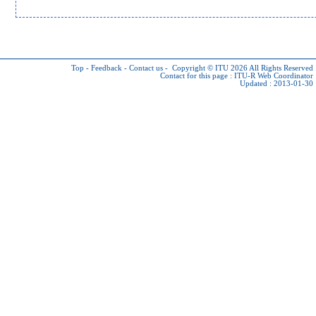
Top
-
Feedback
-
Contact us
-
Copyright © ITU 2026
All Rights Reserved
Contact for this page :
ITU-R Web Coordinator
Updated : 2013-01-30