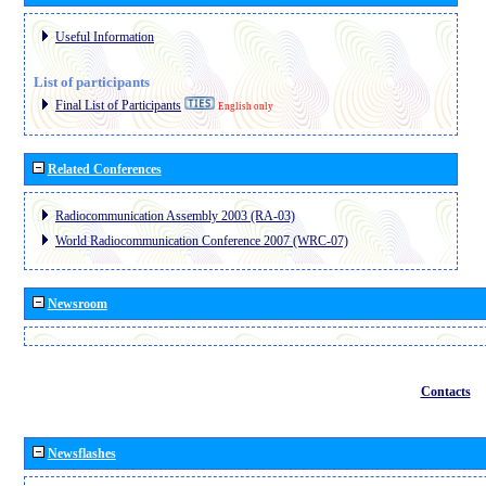
Useful Information
List of participants
Final List of Participants
English only
Related Conferences
Radiocommunication Assembly 2003 (RA-03)
World Radiocommunication Conference 2007 (WRC-07)
Newsroom
Contacts
Newsflashes