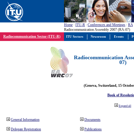
Home
:
ITU-R
:
Conferences and Meetings
:
RA
Radiocommunication Assembly 2007 (RA-07)
Radiocommunication Sector (ITU-R)
ITU Sectors
Newsroom
Events
P
Radiocommunication Ass
07)
(Geneva, Switzerland, 15 Octobe
Book of Resoluti
Expand all
General Information
Documents
Delegate Registration
Publications