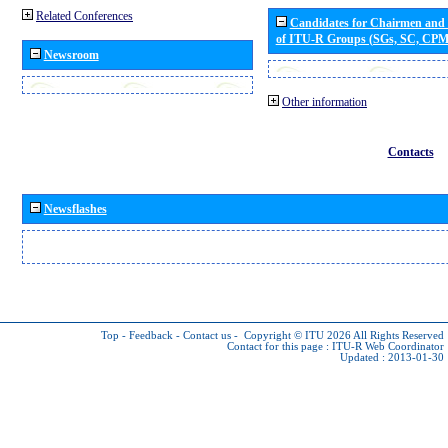
Related Conferences
Candidates for Chairmen and
of ITU-R Groups (SGs, SC, CP
Newsroom
Other information
Contacts
Newsflashes
Top
-
Feedback
-
Contact us
-
Copyright © ITU 2026
All Rights Reserved
Contact for this page :
ITU-R Web Coordinator
Updated : 2013-01-30