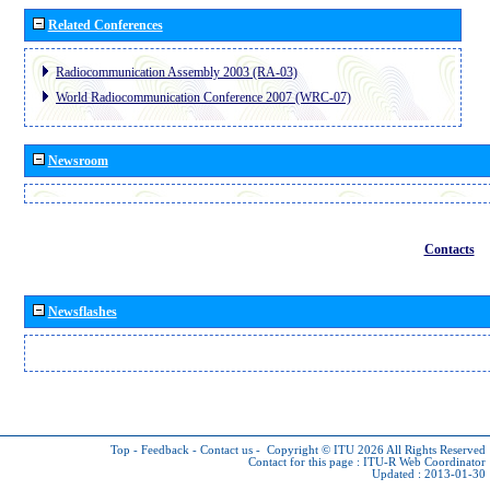
Related Conferences
Radiocommunication Assembly 2003 (RA-03)
World Radiocommunication Conference 2007 (WRC-07)
Newsroom
Contacts
Newsflashes
Top
-
Feedback
-
Contact us
-
Copyright © ITU 2026
All Rights Reserved
Contact for this page :
ITU-R Web Coordinator
Updated : 2013-01-30