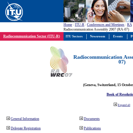
Home
:
ITU-R
:
Conferences and Meetings
:
RA
Radiocommunication Assembly 2007 (RA-07)
Radiocommunication Sector (ITU-R)
ITU Sectors
Newsroom
Events
P
Radiocommunication Ass
07)
(Geneva, Switzerland, 15 Octobe
Book of Resoluti
Expand all
General Information
Documents
Delegate Registration
Publications