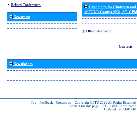
Related Conferences
Candidates for Chairmen and
of ITU-R Groups (SGs, SC, CP
Newsroom
Other information
Contacts
Newsflashes
Top
-
Feedback
-
Contact us
-
Copyright © ITU 2026
All Rights Reserved
Contact for this page :
ITU-R Web Coordinator
Updated : 2013-01-30