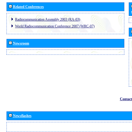
Related Conferences
Radiocommunication Assembly 2003 (RA-03)
World Radiocommunication Conference 2007 (WRC-07)
Newsroom
Contact
Newsflashes