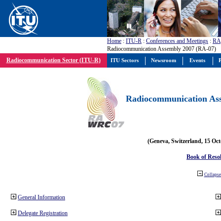
Home
:
ITU-R
:
Conferences and Meetings
:
RA
Radiocommunication Assembly 2007 (RA-07)
Radiocommunication Sector (ITU-R)
ITU Sectors
Newsroom
Events
P
Radiocommunication Ass
(Geneva, Switzerland, 15 Oc
Book of Reso
Collapse 
General Information
Delegate Registration