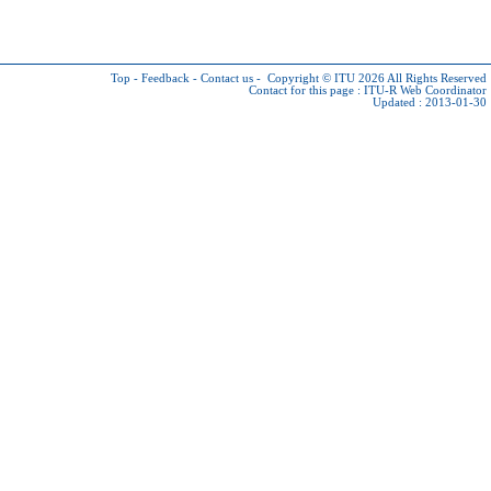
Top
-
Feedback
-
Contact us
-
Copyright © ITU 2026
All Rights Reserved
Contact for this page :
ITU-R Web Coordinator
Updated : 2013-01-30