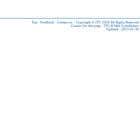
Top
-
Feedback
-
Contact us
-
Copyright © ITU 2026
All Rights Reserved
Contact for this page :
ITU-R Web Coordinator
Updated : 2013-01-30