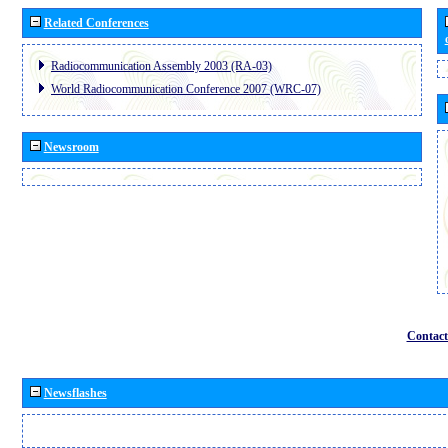
Related Conferences
Radiocommunication Assembly 2003 (RA-03)
World Radiocommunication Conference 2007 (WRC-07)
Newsroom
Contact
Newsflashes