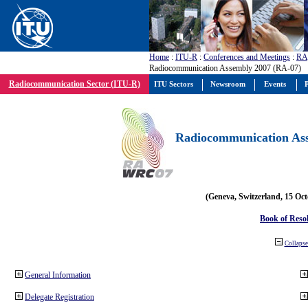
Home
:
ITU-R
:
Conferences and Meetings
:
RA
Radiocommunication Assembly 2007 (RA-07)
Radiocommunication Sector (ITU-R)
ITU Sectors
Newsroom
Events
P
Radiocommunication Ass
(Geneva, Switzerland, 15 Oc
Book of Reso
Collapse 
General Information
Delegate Registration