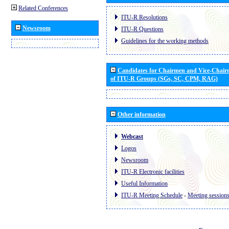
Related Conferences
ITU-R Resolutions
Newsroom
ITU-R Questions
Guidelines for the working methods
Candidates for Chairmen and Vice-Chai
of ITU-R Groups (SGs, SC, CPM, RAG)
Other information
Webcast
Logos
Newsroom
ITU-R Electronic facilities
Useful Information
ITU-R Meeting Schedule
-
Meeting session