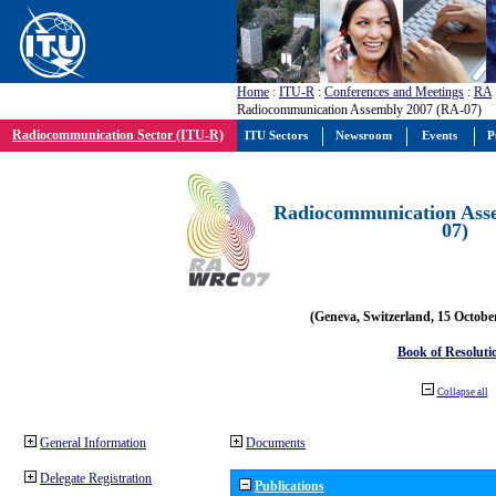
Home
:
ITU-R
:
Conferences and Meetings
:
RA
Radiocommunication Assembly 2007 (RA-07)
Radiocommunication Sector (ITU-R)
ITU Sectors
Newsroom
Events
P
Radiocommunication Ass
07)
(Geneva, Switzerland, 15 Octobe
Book of Resoluti
Collapse all
General Information
Documents
Delegate Registration
Publications