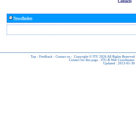
Contacts
Newsflashes
Top
-
Feedback
-
Contact us
-
Copyright © ITU 2026
All Rights Reserved
Contact for this page :
ITU-R Web Coordinator
Updated : 2013-01-30