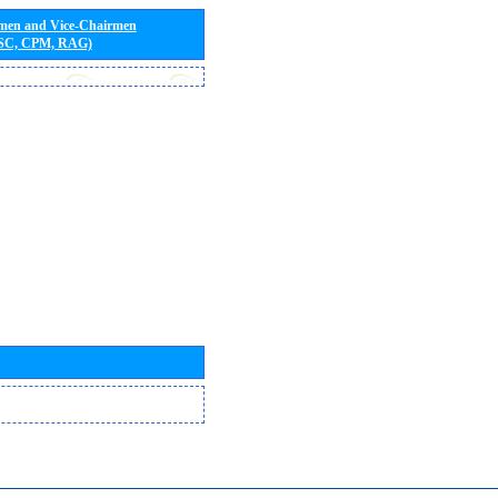
rmen and Vice-Chairmen
 SC, CPM, RAG)