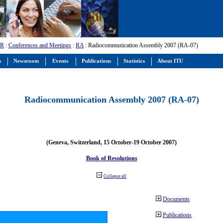
-R
:
Conferences and Meetings
:
RA
: Radiocommunication Assembly 2007 (RA-07)
s
Newsroom
Events
Publications
Statistics
About ITU
Radiocommunication Assembly 2007 (RA-07)
(Geneva, Switzerland, 15 October-19 October 2007)
Book of Resolutions
Collapse all
Documents
Publications