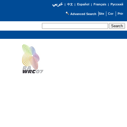
عربي
Español
Français
Русский
|
中文
|
|
|
Advanced Search