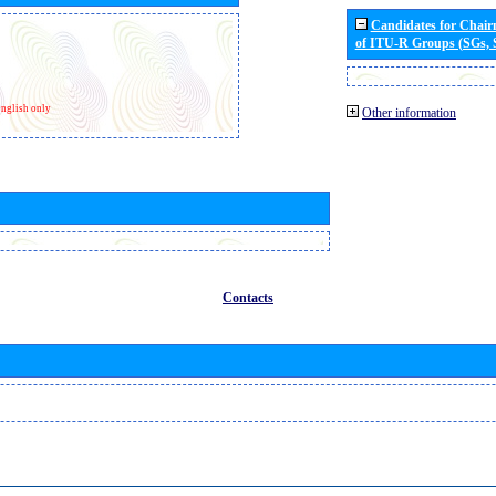
Candidates for Chai
of ITU-R Groups (SGs,
nglish only
Other information
Contacts