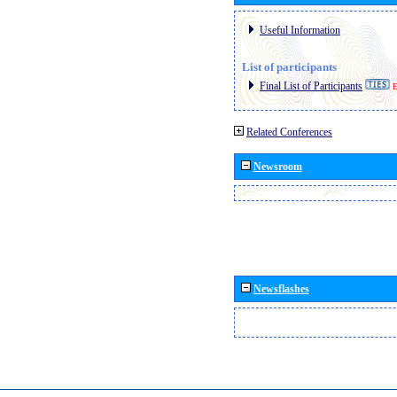
Useful Information
List of participants
Final List of Participants
E
Related Conferences
Newsroom
Newsflashes