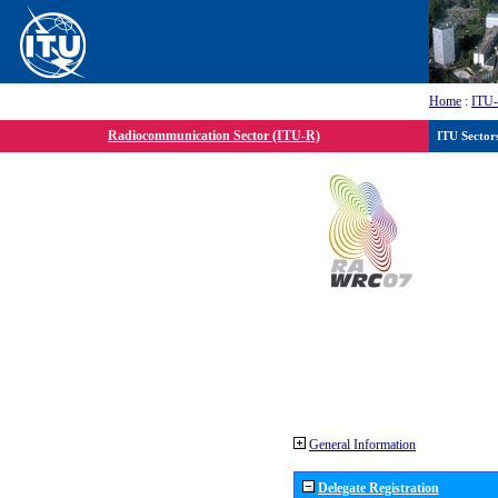
Home
:
ITU
Radiocommunication Sector (ITU-R)
ITU Sector
General Information
Delegate Registration