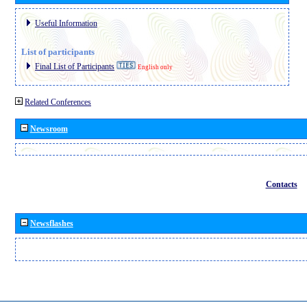
Useful Information
List of participants
Final List of Participants
English only
Related Conferences
Newsroom
Contacts
Newsflashes