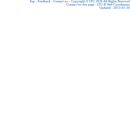
Top
-
Feedback
-
Contact us
-
Copyright © ITU 2026
All Rights Reserved
Contact for this page :
ITU-R Web Coordinator
Updated : 2013-01-30