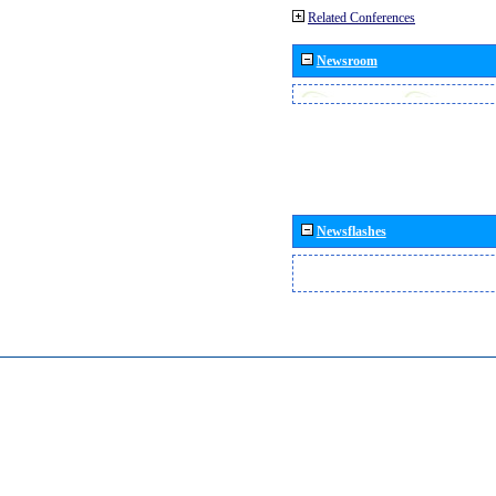
Related Conferences
Newsroom
Newsflashes