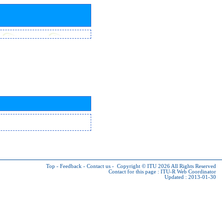
Top
-
Feedback
-
Contact us
-
Copyright © ITU 2026
All Rights Reserved
Contact for this page :
ITU-R Web Coordinator
Updated : 2013-01-30