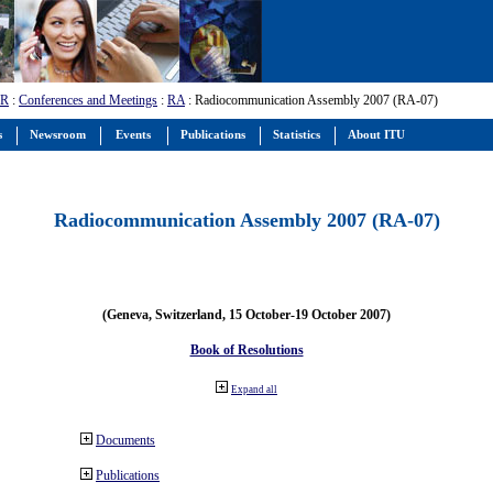
-R
:
Conferences and Meetings
:
RA
: Radiocommunication Assembly 2007 (RA-07)
s
Newsroom
Events
Publications
Statistics
About ITU
Radiocommunication Assembly 2007 (RA-07)
(Geneva, Switzerland, 15 October-19 October 2007)
Book of Resolutions
Expand all
Documents
Publications