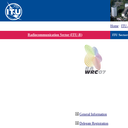
Home
:
ITU
Radiocommunication Sector (ITU-R)
ITU Sector
General Information
Delegate Registration