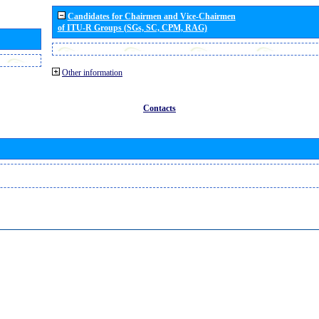
Candidates for Chairmen and Vice-Chairmen
of ITU-R Groups (SGs, SC, CPM, RAG)
Other information
Contacts