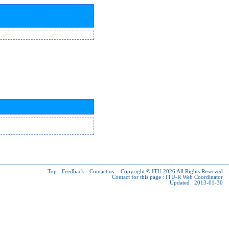
Top
-
Feedback
-
Contact us
-
Copyright © ITU 2026
All Rights Reserved
Contact for this page :
ITU-R Web Coordinator
Updated : 2013-01-30