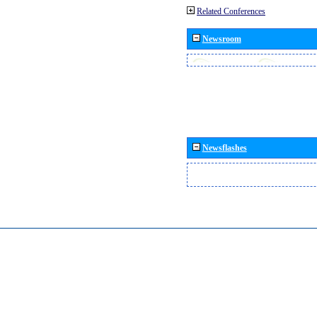
Related Conferences
Newsroom
Newsflashes