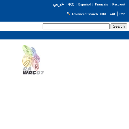
عربي
Español
Français
Русский
|
中文
|
|
|
Advanced Search