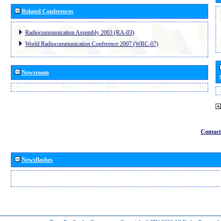
Related Conferences
Radiocommunication Assembly 2003 (RA-03)
World Radiocommunication Conference 2007 (WRC-07)
Newsroom
Contact
Newsflashes