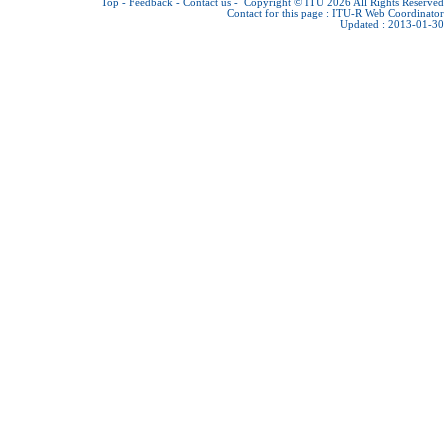
Top
-
Feedback
-
Contact us
-
Copyright © ITU 2026
All Rights Reserved
Contact for this page :
ITU-R Web Coordinator
Updated : 2013-01-30