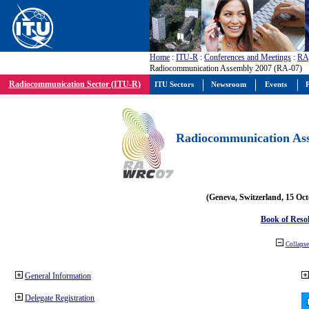
Home
:
ITU-R
:
Conferences and Meetings
:
RA
Radiocommunication Assembly 2007 (RA-07)
Radiocommunication Sector (ITU-R)
ITU Sectors
Newsroom
Events
P
Radiocommunication Ass
(Geneva, Switzerland, 15 Oc
Book of Reso
Collapse 
General Information
Delegate Registration