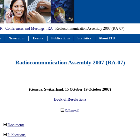
-R
:
Conferences and Meetings
:
RA
: Radiocommunication Assembly 2007 (RA-07)
s
Newsroom
Events
Publications
Statistics
About ITU
Radiocommunication Assembly 2007 (RA-07)
(Geneva, Switzerland, 15 October-19 October 2007)
Book of Resolutions
Collapse all
Documents
Publications