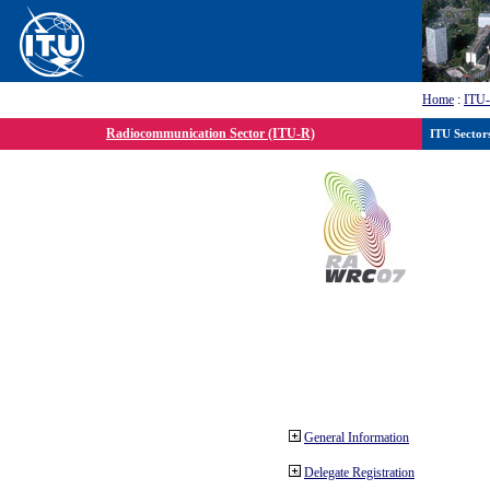
Home
:
ITU
Radiocommunication Sector (ITU-R)
ITU Sector
General Information
Delegate Registration