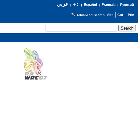
عربي
Español
Français
Русский
|
中文
|
|
|
Advanced Search