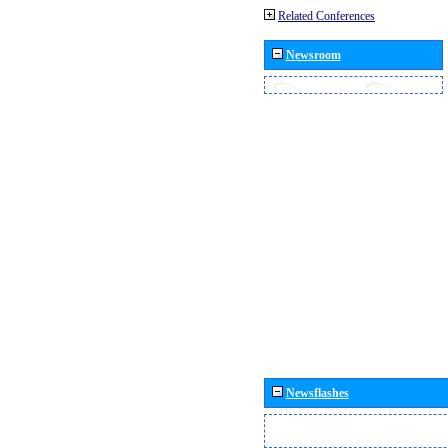
Related Conferences
Newsroom
Newsflashes