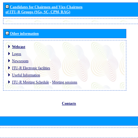
Candidates for Chairmen and Vice-Chairmen
of ITU-R Groups (SGs, SC, CPM, RAG)
Other information
Webcast
Logos
Newsroom
ITU-R Electronic facilities
Useful Information
ITU-R Meeting Schedule
-
Meeting sessions
Contacts