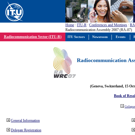
Home
:
ITU-R
:
Conferences and Meetings
:
RA
Radiocommunication Assembly 2007 (RA-07)
Radiocommunication Sector (ITU-R)
ITU Sectors
Newsroom
Events
P
Radiocommunication Ass
(Geneva, Switzerland, 15 Oc
Book of Reso
Collapse 
General Information
Delegate Registration