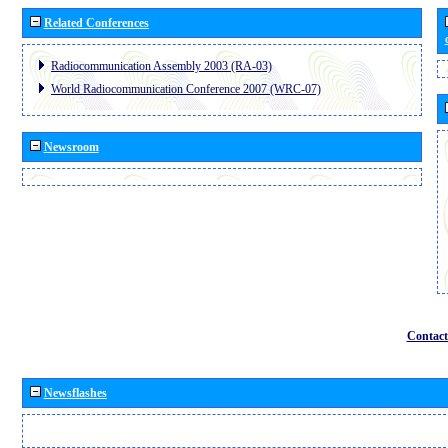
Related Conferences
Radiocommunication Assembly 2003 (RA-03)
World Radiocommunication Conference 2007 (WRC-07)
Newsroom
Contact
Newsflashes