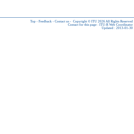
Top
-
Feedback
-
Contact us
-
Copyright © ITU 2026
All Rights Reserved
Contact for this page :
ITU-R Web Coordinator
Updated : 2013-01-30