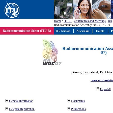
Home
:
ITU-R
:
Conferences and Meetings
:
RA
Radiocommunication Assembly 2007 (RA-07)
Radiocommunication Sector (ITU-R)
ITU Sectors
Newsroom
Events
P
Radiocommunication Ass
07)
(Geneva, Switzerland, 15 Octobe
Book of Resoluti
Expand all
General Information
Documents
Delegate Registration
Publications