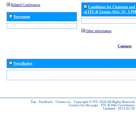
Related Conferences
Candidates for Chairmen and
of ITU-R Groups (SGs, SC, CP
Newsroom
Other information
Contacts
Newsflashes
Top
-
Feedback
-
Contact us
-
Copyright © ITU 2026
All Rights Reserved
Contact for this page :
ITU-R Web Coordinator
Updated : 2013-01-30