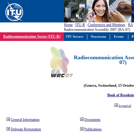
Home
:
ITU-R
:
Conferences and Meetings
:
RA
Radiocommunication Assembly 2007 (RA-07)
Radiocommunication Sector (ITU-R)
ITU Sectors
Newsroom
Events
P
Radiocommunication Ass
07)
(Geneva, Switzerland, 15 Octobe
Book of Resoluti
Expand all
General Information
Documents
Delegate Registration
Publications