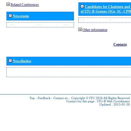
Related Conferences
Candidates for Chairmen and
of ITU-R Groups (SGs, SC, CP
Newsroom
Other information
Contacts
Newsflashes
Top
-
Feedback
-
Contact us
-
Copyright © ITU 2026
All Rights Reserved
Contact for this page :
ITU-R Web Coordinator
Updated : 2013-01-30