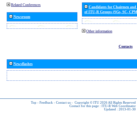
Related Conferences
Candidates for Chairmen and
of ITU-R Groups (SGs, SC, CP
Newsroom
Other information
Contacts
Newsflashes
Top
-
Feedback
-
Contact us
-
Copyright © ITU 2026
All Rights Reserved
Contact for this page :
ITU-R Web Coordinator
Updated : 2013-01-30