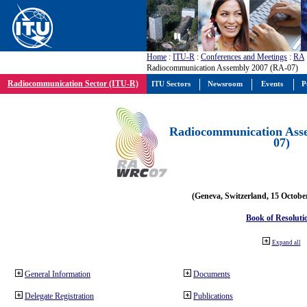
Home
:
ITU-R
:
Conferences and Meetings
:
RA
Radiocommunication Assembly 2007 (RA-07)
Radiocommunication Sector (ITU-R)
ITU Sectors
Newsroom
Events
P
Radiocommunication Ass
07)
(Geneva, Switzerland, 15 Octobe
Book of Resoluti
Expand all
General Information
Documents
Delegate Registration
Publications