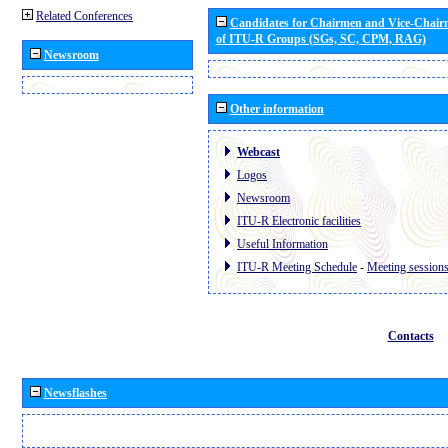
Related Conferences
Candidates for Chairmen and Vice-Chai
of ITU-R Groups (SGs, SC, CPM, RAG)
Newsroom
Other information
Webcast
Logos
Newsroom
ITU-R Electronic facilities
Useful Information
ITU-R Meeting Schedule
-
Meeting session
Contacts
Newsflashes