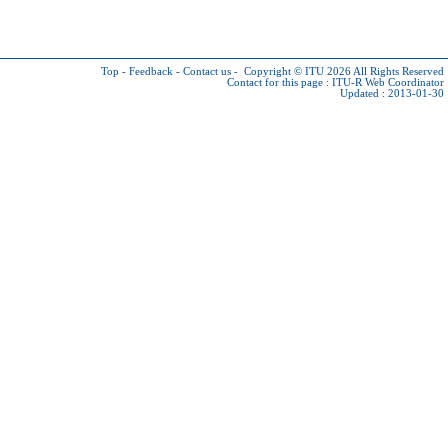
Top
-
Feedback
-
Contact us
-
Copyright © ITU 2026
All Rights Reserved
Contact for this page :
ITU-R Web Coordinator
Updated : 2013-01-30