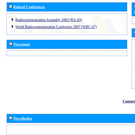
Related Conferences
Radiocommunication Assembly 2003 (RA-03)
World Radiocommunication Conference 2007 (WRC-07)
Newsroom
Contact
Newsflashes