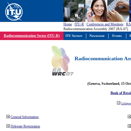
Home
:
ITU-R
:
Conferences and Meetings
:
RA
Radiocommunication Assembly 2007 (RA-07)
Radiocommunication Sector (ITU-R)
ITU Sectors
Newsroom
Events
P
Radiocommunication Ass
(Geneva, Switzerland, 15 Oc
Book of Reso
Collapse 
General Information
Delegate Registration