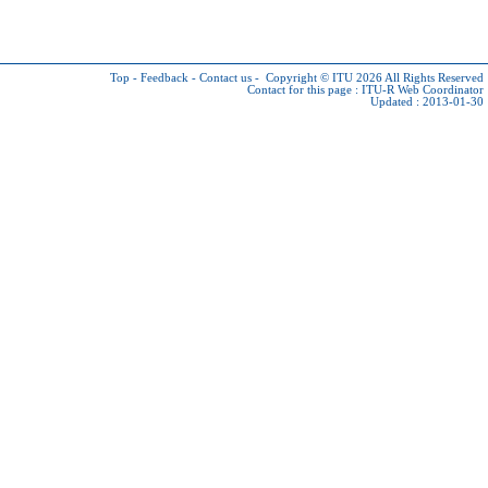
Top
-
Feedback
-
Contact us
-
Copyright © ITU 2026
All Rights Reserved
Contact for this page :
ITU-R Web Coordinator
Updated : 2013-01-30