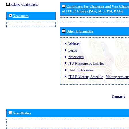
Related Conferences
Candidates for Chairmen and Vice-Chai
of ITU-R Groups (SGs, SC, CPM, RAG)
Newsroom
Other information
Webcast
Logos
Newsroom
ITU-R Electronic facilities
Useful Information
ITU-R Meeting Schedule
-
Meeting session
Contacts
Newsflashes