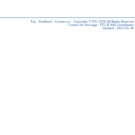
Top
-
Feedback
-
Contact us
-
Copyright © ITU 2026
All Rights Reserved
Contact for this page :
ITU-R Web Coordinator
Updated : 2013-01-30