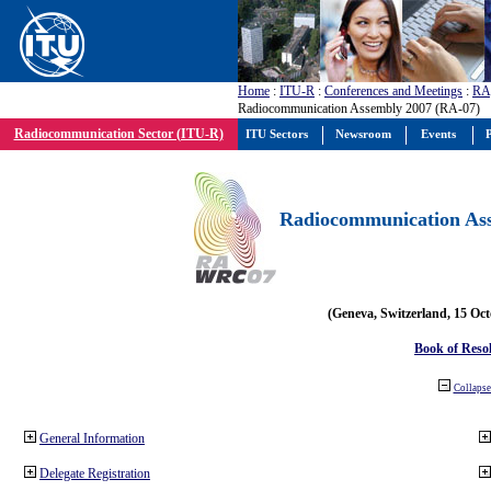
Home
:
ITU-R
:
Conferences and Meetings
:
RA
Radiocommunication Assembly 2007 (RA-07)
Radiocommunication Sector (ITU-R)
ITU Sectors
Newsroom
Events
P
Radiocommunication Ass
(Geneva, Switzerland, 15 Oc
Book of Reso
Collapse 
General Information
Delegate Registration