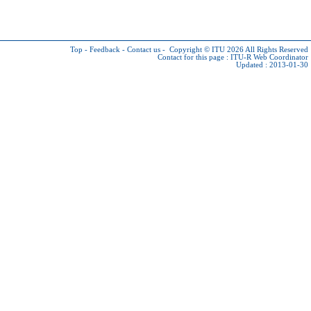
Top
-
Feedback
-
Contact us
-
Copyright © ITU 2026
All Rights Reserved
Contact for this page :
ITU-R Web Coordinator
Updated : 2013-01-30