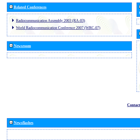
Related Conferences
Radiocommunication Assembly 2003 (RA-03)
World Radiocommunication Conference 2007 (WRC-07)
Newsroom
Contact
Newsflashes