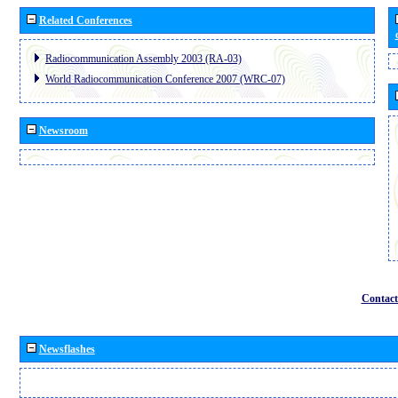
Related Conferences
Radiocommunication Assembly 2003 (RA-03)
World Radiocommunication Conference 2007 (WRC-07)
Newsroom
Contact
Newsflashes