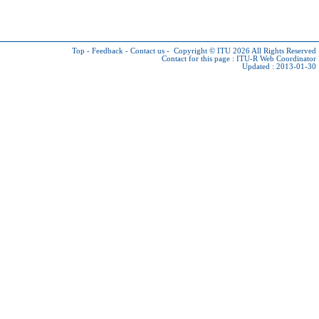
Top
-
Feedback
-
Contact us
-
Copyright © ITU 2026
All Rights Reserved
Contact for this page :
ITU-R Web Coordinator
Updated : 2013-01-30