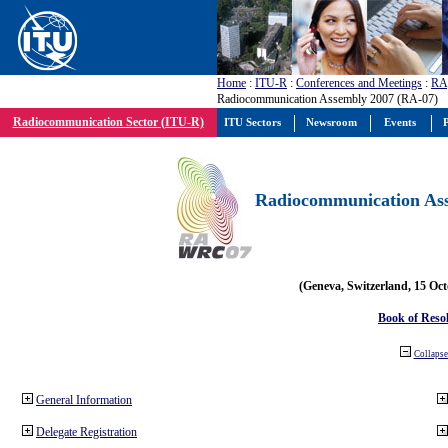
Home
:
ITU-R
:
Conferences and Meetings
:
RA
Radiocommunication Assembly 2007 (RA-07)
Radiocommunication Sector (ITU-R)
ITU Sectors
Newsroom
Events
P
Radiocommunication Ass
(Geneva, Switzerland, 15 Oc
Book of Reso
Collapse 
General Information
Delegate Registration