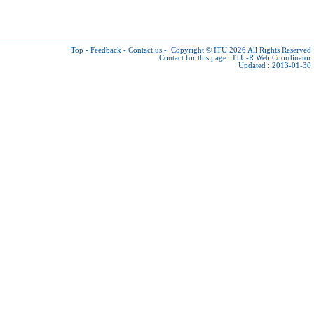
Top
-
Feedback
-
Contact us
-
Copyright © ITU 2026
All Rights Reserved
Contact for this page :
ITU-R Web Coordinator
Updated : 2013-01-30