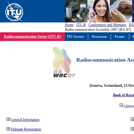
Home
:
ITU-R
:
Conferences and Meetings
:
RA
Radiocommunication Assembly 2007 (RA-07)
Radiocommunication Sector (ITU-R)
ITU Sectors
Newsroom
Events
P
Radiocommunication Ass
(Geneva, Switzerland, 15 Oc
Book of Reso
Collapse 
General Information
Delegate Registration