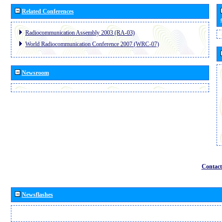
Related Conferences
Radiocommunication Assembly 2003 (RA-03)
World Radiocommunication Conference 2007 (WRC-07)
Newsroom
Contact
Newsflashes