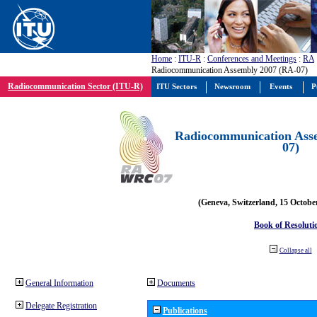
Home
:
ITU-R
:
Conferences and Meetings
:
RA
Radiocommunication Assembly 2007 (RA-07)
Radiocommunication Sector (ITU-R)
ITU Sectors
Newsroom
Events
P
Radiocommunication Ass
07)
(Geneva, Switzerland, 15 Octobe
Book of Resoluti
Collapse all
General Information
Documents
Delegate Registration
Publications