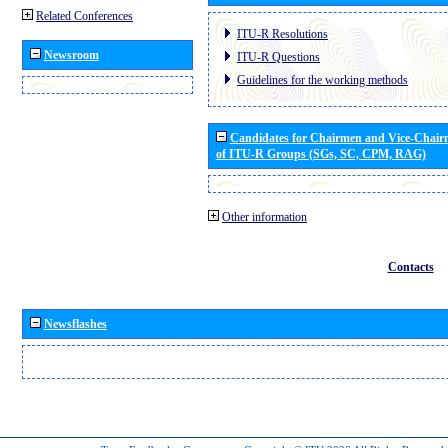
Related Conferences
ITU-R Resolutions
Newsroom
ITU-R Questions
Guidelines for the working methods
Candidates for Chairmen and Vice-Chai
of ITU-R Groups (SGs, SC, CPM, RAG)
Other information
Contacts
Newsflashes