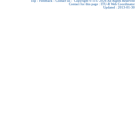
Top
-
Feedback
-
Contact us
-
Copyright © ITU 2026
All Rights Reserved
Contact for this page :
ITU-R Web Coordinator
Updated : 2013-01-30