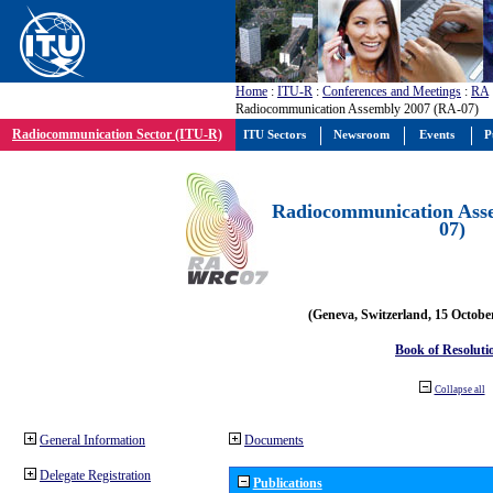
Home
:
ITU-R
:
Conferences and Meetings
:
RA
Radiocommunication Assembly 2007 (RA-07)
Radiocommunication Sector (ITU-R)
ITU Sectors
Newsroom
Events
P
Radiocommunication Ass
07)
(Geneva, Switzerland, 15 Octobe
Book of Resoluti
Collapse all
General Information
Documents
Delegate Registration
Publications