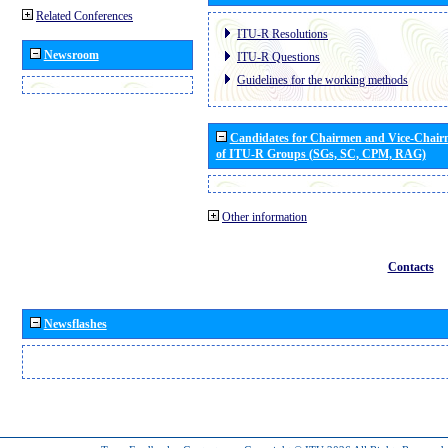
Related Conferences
ITU-R Resolutions
Newsroom
ITU-R Questions
Guidelines for the working methods
Candidates for Chairmen and Vice-Chai
of ITU-R Groups (SGs, SC, CPM, RAG)
Other information
Contacts
Newsflashes