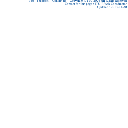
Top
-
Feedback
-
Contact us
-
Copyright © ITU 2026
All Rights Reserved
Contact for this page :
ITU-R Web Coordinator
Updated : 2013-01-30