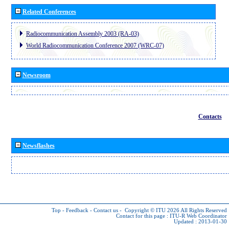
Related Conferences
Radiocommunication Assembly 2003 (RA-03)
World Radiocommunication Conference 2007 (WRC-07)
Newsroom
Contacts
Newsflashes
Top
-
Feedback
-
Contact us
-
Copyright © ITU 2026
All Rights Reserved
Contact for this page :
ITU-R Web Coordinator
Updated : 2013-01-30