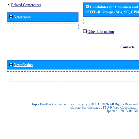
Related Conferences
Candidates for Chairmen and
of ITU-R Groups (SGs, SC, CP
Newsroom
Other information
Contacts
Newsflashes
Top
-
Feedback
-
Contact us
-
Copyright © ITU 2026
All Rights Reserved
Contact for this page :
ITU-R Web Coordinator
Updated : 2013-01-30