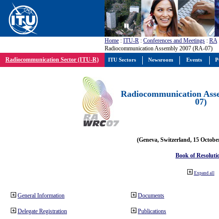
Home
:
ITU-R
:
Conferences and Meetings
:
RA
Radiocommunication Assembly 2007 (RA-07)
Radiocommunication Sector (ITU-R)
ITU Sectors
Newsroom
Events
P
Radiocommunication Ass
07)
(Geneva, Switzerland, 15 Octobe
Book of Resoluti
Expand all
General Information
Documents
Delegate Registration
Publications