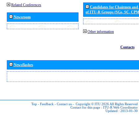
Related Conferences
Candidates for Chairmen and
of ITU-R Groups (SGs, SC, CP
Newsroom
Other information
Contacts
Newsflashes
Top
-
Feedback
-
Contact us
-
Copyright © ITU 2026
All Rights Reserved
Contact for this page :
ITU-R Web Coordinator
Updated : 2013-01-30