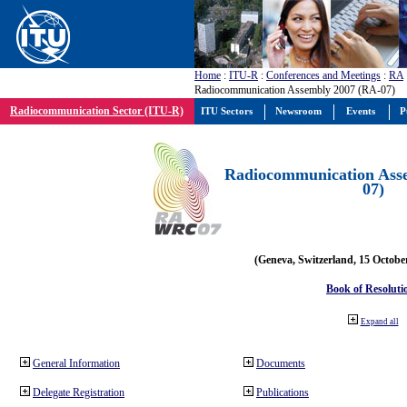
Home
:
ITU-R
:
Conferences and Meetings
:
RA
Radiocommunication Assembly 2007 (RA-07)
Radiocommunication Sector (ITU-R)
ITU Sectors
Newsroom
Events
P
Radiocommunication Ass
07)
(Geneva, Switzerland, 15 Octobe
Book of Resoluti
Expand all
General Information
Documents
Delegate Registration
Publications