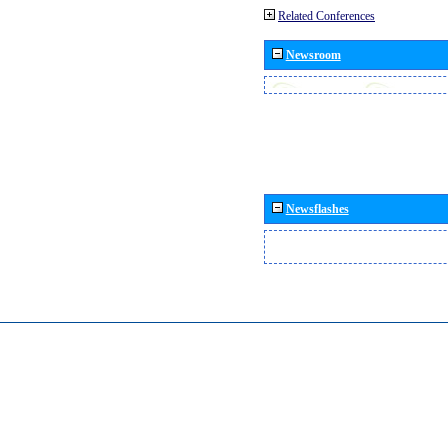
Related Conferences
Newsroom
Newsflashes