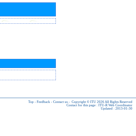
Top
-
Feedback
-
Contact us
-
Copyright © ITU 2026
All Rights Reserved
Contact for this page :
ITU-R Web Coordinator
Updated : 2013-01-30