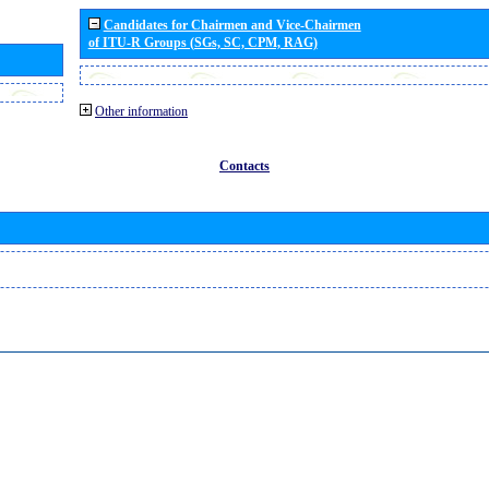
Candidates for Chairmen and Vice-Chairmen
of ITU-R Groups (SGs, SC, CPM, RAG)
Other information
Contacts