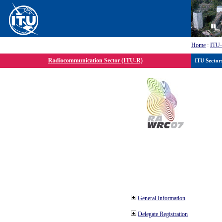
Home
:
ITU
Radiocommunication Sector (ITU-R)
ITU Sector
General Information
Delegate Registration