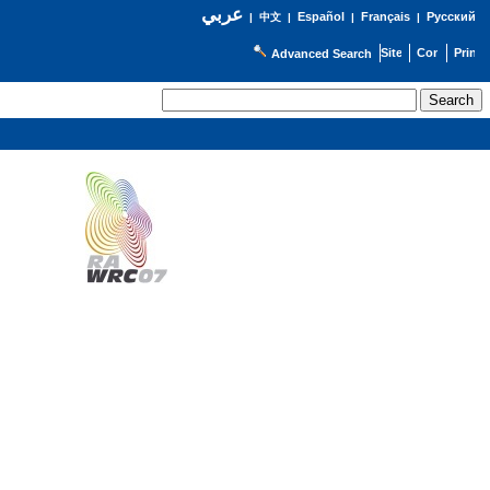
عربي
Español
Français
Русский
|
中文
|
|
|
Advanced Search