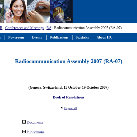
-R
:
Conferences and Meetings
:
RA
: Radiocommunication Assembly 2007 (RA-07)
s
Newsroom
Events
Publications
Statistics
About ITU
Radiocommunication Assembly 2007 (RA-07)
(Geneva, Switzerland, 15 October-19 October 2007)
Book of Resolutions
Expand all
Documents
Publications