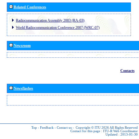
Related Conferences
Radiocommunication Assembly 2003 (RA-03)
World Radiocommunication Conference 2007 (WRC-07)
Newsroom
Contacts
Newsflashes
Top
-
Feedback
-
Contact us
-
Copyright © ITU 2026
All Rights Reserved
Contact for this page :
ITU-R Web Coordinator
Updated : 2013-01-30