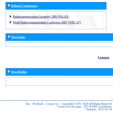
Related Conferences
Radiocommunication Assembly 2003 (RA-03)
World Radiocommunication Conference 2007 (WRC-07)
Newsroom
Contacts
Newsflashes
Top
-
Feedback
-
Contact us
-
Copyright © ITU 2026
All Rights Reserved
Contact for this page :
ITU-R Web Coordinator
Updated : 2013-01-30