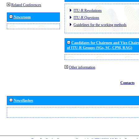
Related Conferences
ITU-R Resolutions
Newsroom
ITU-R Questions
Guidelines for the working methods
Candidates for Chairmen and Vice-Chai
of ITU-R Groups (SGs, SC, CPM, RAG)
Other information
Contacts
Newsflashes