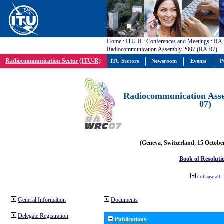
Home
:
ITU-R
:
Conferences and Meetings
:
RA
Radiocommunication Assembly 2007 (RA-07)
Radiocommunication Sector (ITU-R)
ITU Sectors
Newsroom
Events
P
Radiocommunication Ass
07)
(Geneva, Switzerland, 15 Octobe
Book of Resoluti
Collapse all
General Information
Documents
Delegate Registration
Publications