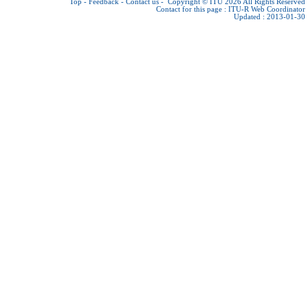
Top
-
Feedback
-
Contact us
-
Copyright © ITU 2026
All Rights Reserved
Contact for this page :
ITU-R Web Coordinator
Updated : 2013-01-30