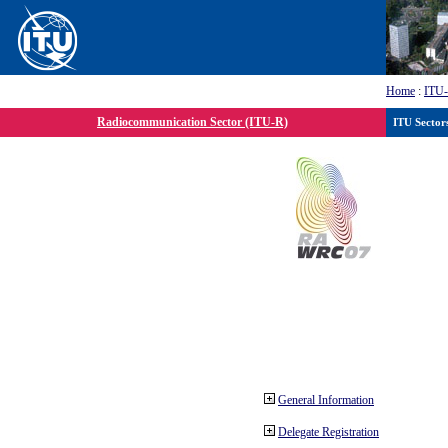
Home
:
ITU
Radiocommunication Sector (ITU-R)
ITU Sector
General Information
Delegate Registration