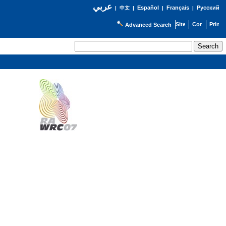
عربي
Español
Français
Русский
|
中文
|
|
|
Advanced Search