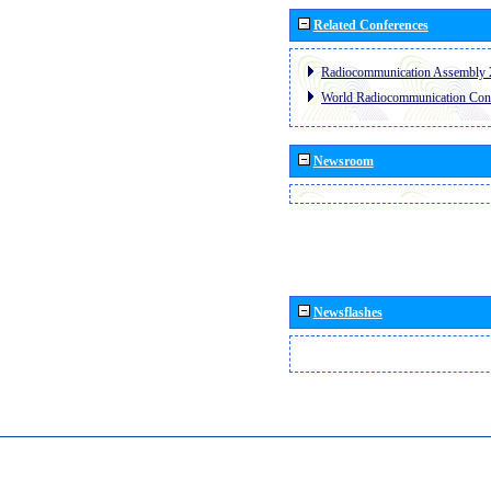
Related Conferences
Radiocommunication Assembly 
World Radiocommunication Con
Newsroom
Newsflashes