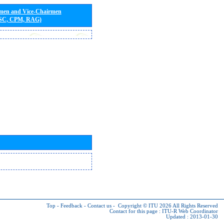
rmen and Vice-Chairmen
 SC, CPM, RAG)
Top
-
Feedback
-
Contact us
-
Copyright © ITU 2026
All Rights Reserved
Contact for this page :
ITU-R Web Coordinator
Updated : 2013-01-30