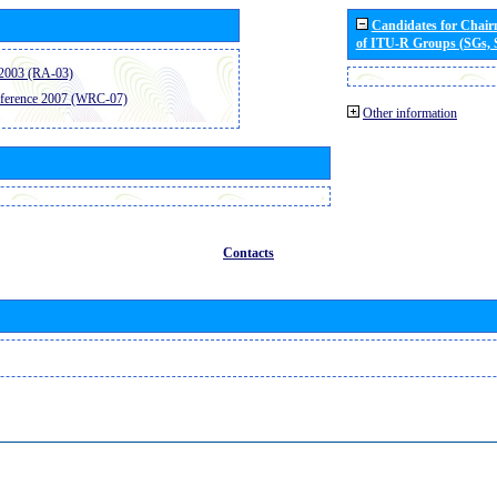
Candidates for Chai
of ITU-R Groups (SGs,
2003 (RA-03)
ference 2007 (WRC-07)
Other information
Contacts