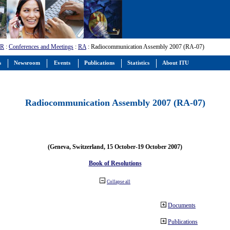
-R
:
Conferences and Meetings
:
RA
: Radiocommunication Assembly 2007 (RA-07)
s
Newsroom
Events
Publications
Statistics
About ITU
Radiocommunication Assembly 2007 (RA-07)
(Geneva, Switzerland, 15 October-19 October 2007)
Book of Resolutions
Collapse all
Documents
Publications