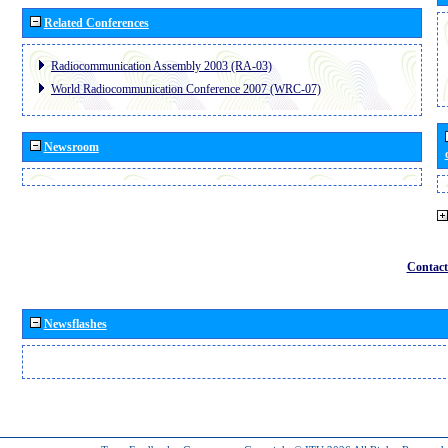
Related Conferences
Radiocommunication Assembly 2003 (RA-03)
World Radiocommunication Conference 2007 (WRC-07)
Newsroom
Contact
Newsflashes