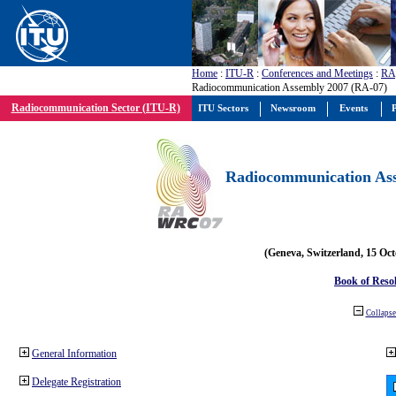
Home
:
ITU-R
:
Conferences and Meetings
:
RA
Radiocommunication Assembly 2007 (RA-07)
Radiocommunication Sector (ITU-R)
ITU Sectors
Newsroom
Events
P
Radiocommunication Ass
(Geneva, Switzerland, 15 Oc
Book of Reso
Collapse 
General Information
Delegate Registration