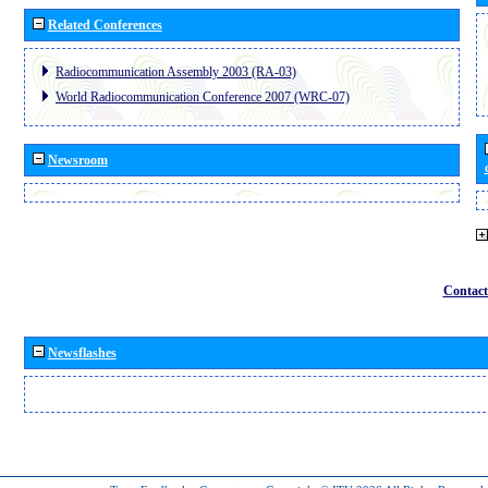
Related Conferences
Radiocommunication Assembly 2003 (RA-03)
World Radiocommunication Conference 2007 (WRC-07)
Newsroom
Contact
Newsflashes