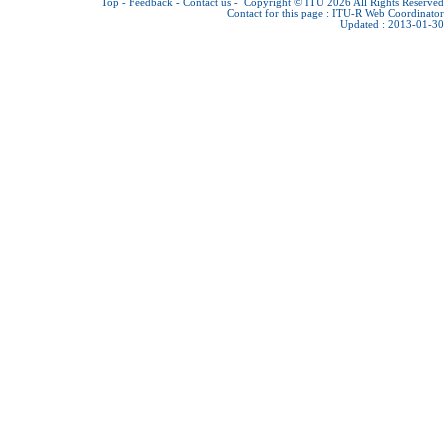
Top
-
Feedback
-
Contact us
-
Copyright © ITU 2026
All Rights Reserved
Contact for this page :
ITU-R Web Coordinator
Updated : 2013-01-30