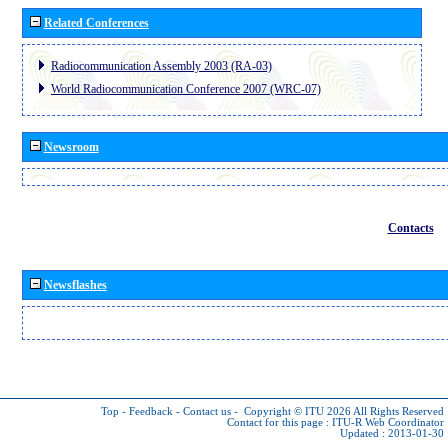
Related Conferences
Radiocommunication Assembly 2003 (RA-03)
World Radiocommunication Conference 2007 (WRC-07)
Newsroom
Contacts
Newsflashes
Top
-
Feedback
-
Contact us
-
Copyright © ITU 2026
All Rights Reserved
Contact for this page :
ITU-R Web Coordinator
Updated : 2013-01-30