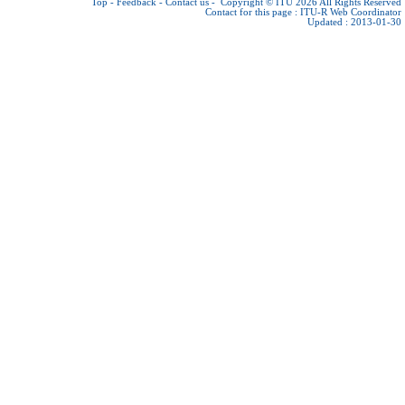
Top
-
Feedback
-
Contact us
-
Copyright © ITU 2026
All Rights Reserved
Contact for this page :
ITU-R Web Coordinator
Updated : 2013-01-30