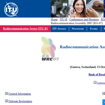
Home
:
ITU-R
:
Conferences and Meetings
:
RA
Radiocommunication Assembly 2007 (RA-07)
Radiocommunication Sector (ITU-R)
ITU Sectors
Newsroom
Events
P
Radiocommunication Ass
(Geneva, Switzerland, 15 Oc
Book of Reso
Collapse 
General Information
Delegate Registration