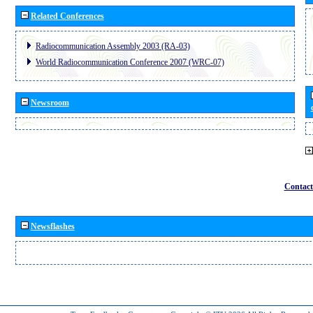
Related Conferences
Radiocommunication Assembly 2003 (RA-03)
World Radiocommunication Conference 2007 (WRC-07)
Newsroom
Contact
Newsflashes